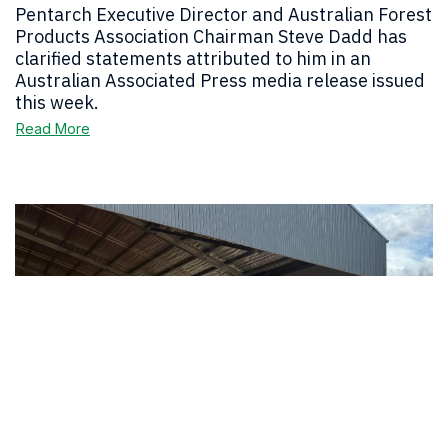
Pentarch Executive Director and Australian Forest
Products Association Chairman Steve Dadd has
clarified statements attributed to him in an
Australian Associated Press media release issued
this week.
Read More