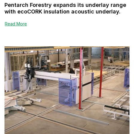
Pentarch Forestry expands its underlay range
with ecoCORK insulation acoustic underlay.
Read More