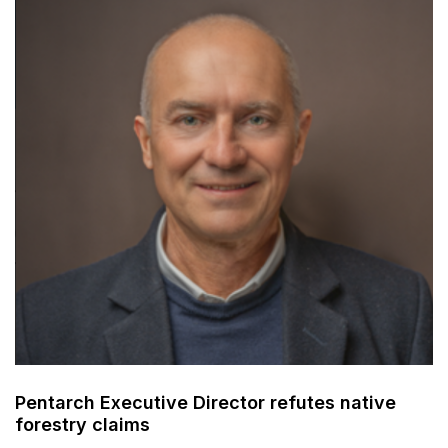
Pentarch Executive Director refutes native
forestry claims