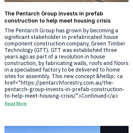
The Pentarch Group invests in prefab
construction to help meet housing crisis
The Pentarch Group has grown by becoming a
significant stakeholder in prefabricated house
component construction company, Green Timber
Technology (GTT). GTT was established three
years ago as part of a revolution in house
construction, by fabricating walls, roofs and floors
in a specialised factory to be delivered to home
sites for assembly. This new concept &hellip; <a
href="https://pentarchforestry.com.au/the-
pentarch-group-invests-in-prefab-construction-
to-help-meet-housing-crisis/">Continued</a>
Read More