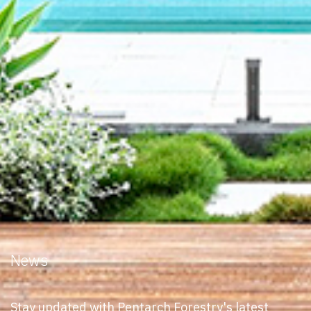
News
Stay updated with Pentarch Forestry's latest