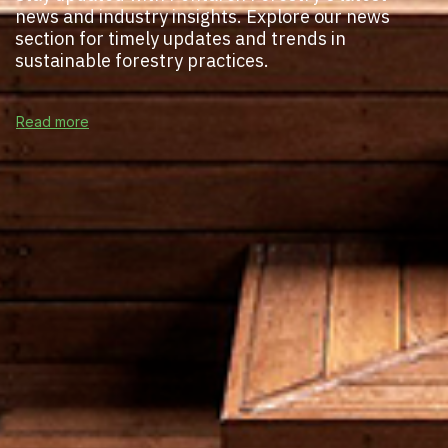
news and industry insights. Explore our news
section for timely updates and trends in
sustainable forestry practices.
Read more