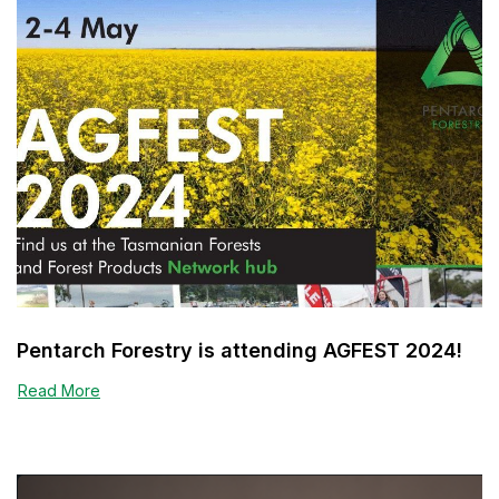
Pentarch Forestry is attending AGFEST 2024!
Read More