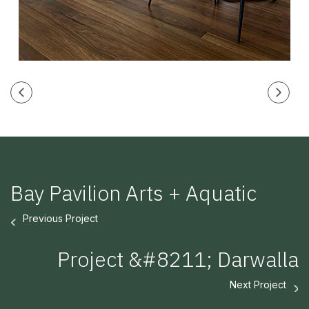
Bay Pavilion Arts + Aquatic
Previous Project
Project &#8211; Darwalla
Next Project