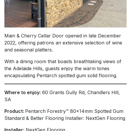
Main & Cherry Cellar Door opened in late December
2022, offering patrons an extensive selection of wine
and seasonal platters.
With a dining room that boasts breathtaking views of
the Adelaide Hills, guests enjoy the warm tones
encapsulating Pentarch spotted gum solid flooring.
Where to enjoy:
60 Grants Gully Rd, Chandlers Hill,
SA
Product:
Pentarch Forestry™ 80x14mm Spotted Gum
Standard & Better Flooring Installer: NextGen Flooring
Installer:
NextGen Flooring