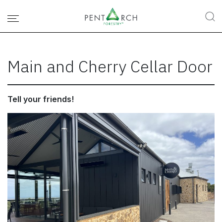
Main and Cherry Cellar Door
Tell your friends!